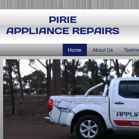
Skip
to
main
content
Home
About Us
Testim