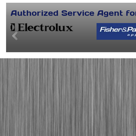
Authorized Service Agent fo