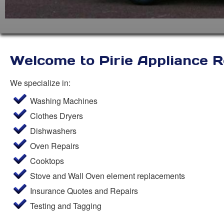
Welcome to Pirie Appliance R
We specialize in:
Washing Machines
Clothes Dryers
Dishwashers
Oven Repairs
Cooktops
Stove and Wall Oven element replacements
Insurance Quotes and Repairs
Testing and Tagging