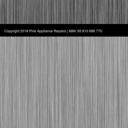
Copyright 2018 Pirie Appliance Repairs | ABN: 65 810 686 775